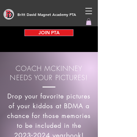
Britt David Magnet Academy PTA
JOIN PTA
COACH MCKINNEY
NEEDS YOUR PICTURES!
Drop your favorite pictures
of your kiddos at BDMA a
chance for those memories
to be included in the
2023-2024
yearbook!