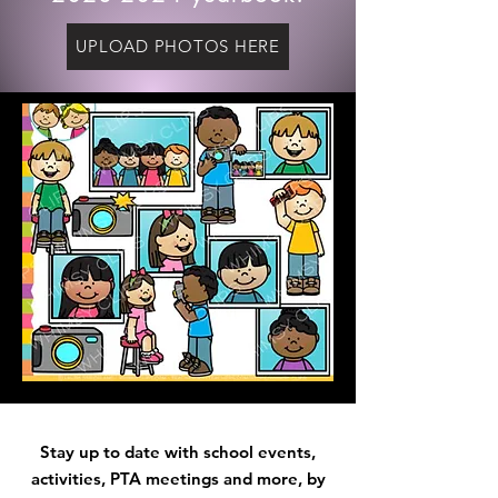
UPLOAD PHOTOS HERE
Stay up to date with school events,
activities
, PTA meetings and more, by