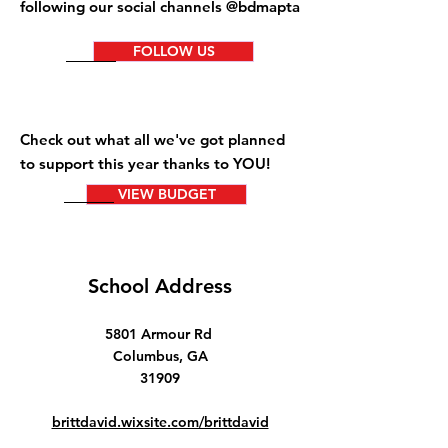
following our social channels @bdmapta
FOLLOW US
Check out what all we've got planned
to support this year thanks to YOU!
VIEW BUDGET
School Address
5801 Armour Rd
Columbus, GA
31909
brittdavid.wixsite.com/brittdavid