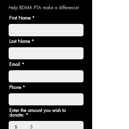
Help BDMA PTA make a difference!
First Name
Last Name
Email
Phone
Enter the amount you wish to
donate:
$