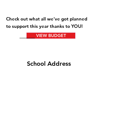
Check out what all we've got planned
to support this year thanks to YOU!
VIEW BUDGET
School Address
5801 Armour Rd
Columbus, GA
31909
brittdavid.wixsite.com/brittdavid