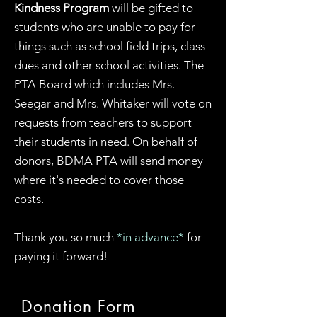
Kindness Program
will be gifted to
students who are unable to pay for
things such as school field trips, class
dues and other school activities. The
PTA Board which includes Mrs.
Seegar and Mrs. Whitaker will vote on
requests from teachers to support
their students in need. On behalf of
donors, BDMA PTA will send money
where it's needed to cover those
costs.
Thank you so much
*in advance*
for
paying it forward
!
Donation Form