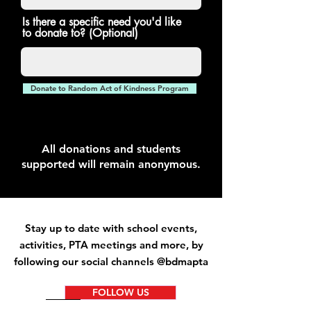
Is there a specific need you'd like
to donate to? (Optional)
Donate to Random Act of Kindness Program
All donations and students
supported will remain anonymous.
Stay up to date with school events,
activities
, PTA meetings and more, by
following our social channels @bdmapta
FOLLOW US