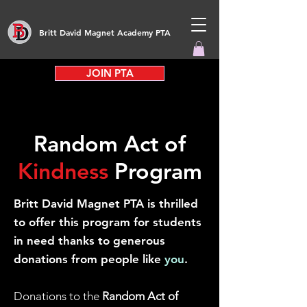
Britt David Magnet Academy PTA
JOIN PTA
Random Act of
Kindness
Program
Britt David Magnet PTA is thrilled
to offer this program for students
in need thanks to generous
donations from people like
you
.
Donations to the
Random Act of