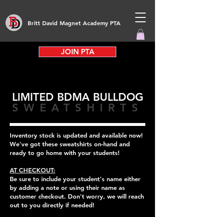
Britt David Magnet Academy PTA
JOIN PTA
LIMITED BDMA BULLDOG
SWEATSHIRTS
Inventory stock is updated and available now!
We've got these sweatshirts on-hand and
ready to go home with your students!
AT CHECKOUT:
Be sure to include your student's name either
by adding a note or using their name as
customer checkout. Don't worry, we will reach
out to you directly if needed!