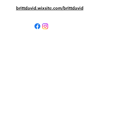
brittdavid.wixsite.com/brittdavid
Contact your BDMA PTA
First Name
Last Name
Email
Leave us a message...