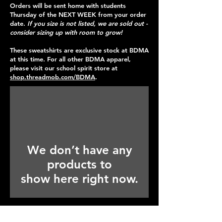
Orders will be sent home with students
Thursday of the NEXT WEEK from your order
date.
If you size is not listed, we are sold out -
consider sizing up with room to grow!
These sweatshirts are exclusive stock at BDMA
at this time. For all other BDMA apparel,
please visit our school spirit store at
shop.threadmob.com/BDMA
.
We don’t have any
products to
show here right now.