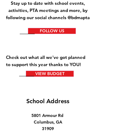
Stay up to date with school events,
activities
, PTA meetings and more, by
following our social channels @bdmapta
FOLLOW US
Check out what all we've got planned
to support this year thanks to YOU!
VIEW BUDGET
School Address
5801 Armour Rd
Columbus, GA
31909