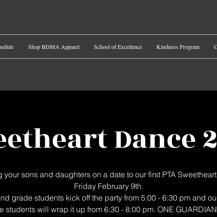
hedule
Shop BDMA Apparel
School of Excellence
Kindness Program
C
etheart Dance 
g your sons and daughters on a date to our first PTA Sweethear
Friday February 9th.
nd grade students kick off the party from 5:00 - 6:30 pm and ou
e students will wrap it up from 6:30 - 8:00 pm. ONE GUARDIA