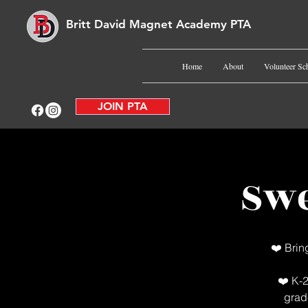
Britt David Magnet Academy PTA
Home
About
Volunteer Sc
JOIN PTA
Swe
❤️ Brin
❤️ K-2
grad