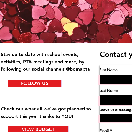
Contact 
Stay up to date with school events,
activities
, PTA meetings and more, by
following our social channels @bdmapta
First Name
FOLLOW US
Last Name
Check out what all we've got planned to
Leave us a message
support this year thanks to YOU!
VIEW BUDGET
Email