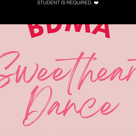
STUDENT IS REQUIRED. ❤️