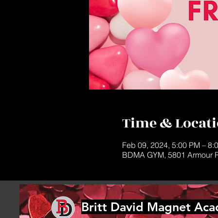
Time & Locat
Feb 09, 2024, 5:00 PM – 8:
BDMA GYM, 5801 Armour R
Britt David Magnet Ac