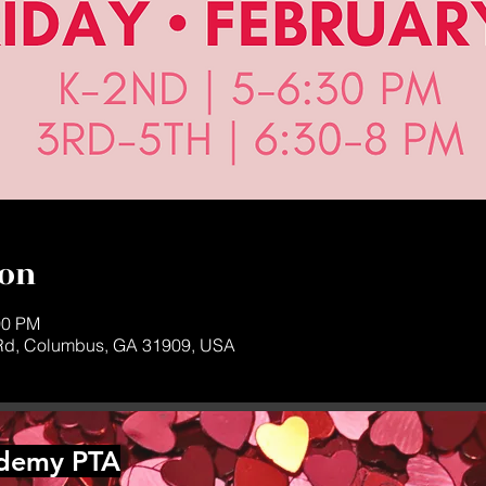
ion
00 PM
d, Columbus, GA 31909, USA
ademy PTA