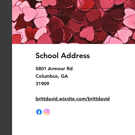
School Address
5801 Armour Rd
Columbus, GA
31909
brittdavid.wixsite.com/brittdavid