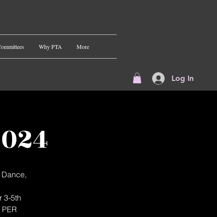
ommittees
Why PTA
More
Log In
2024
t Dance,
r 3-5th
N PER