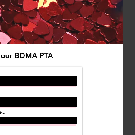
your BDMA PTA
...